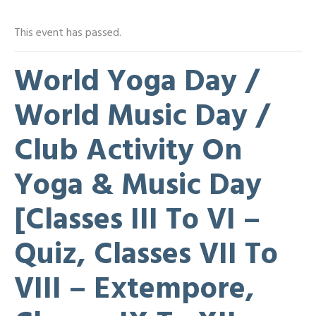
This event has passed.
World Yoga Day /
World Music Day /
Club Activity On
Yoga & Music Day
[Classes III To VI –
Quiz, Classes VII To
VIII – Extempore,