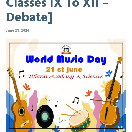
Classes IX To XII –
Debate]
June 21, 2024