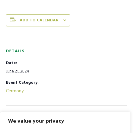
ADD TO CALENDAR
DETAILS
Date:
June 21, 2024
Event Category:
Cermony
ID-UL-ZOHA Holiday
Kabirdas Jayanti Celebration
We value your privacy