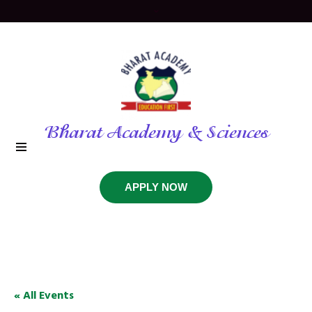
Bharat Academy & Sciences
APPLY NOW
« All Events