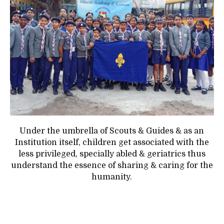
Under the umbrella of Scouts & Guides & as an
Institution itself, children get associated with the
less privileged, specially abled & geriatrics thus
understand the essence of sharing & caring for the
humanity.