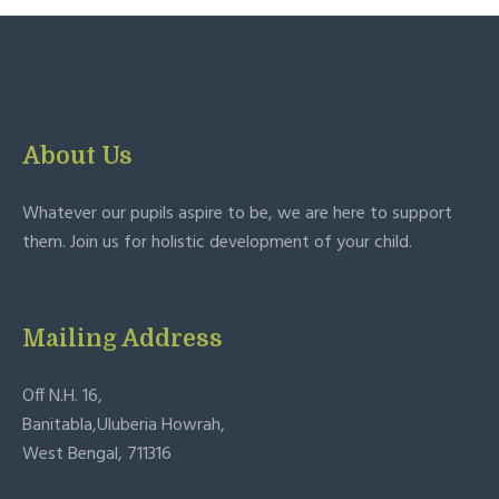
About Us
Whatever our pupils aspire to be, we are here to support
them. Join us for holistic development of your child.
Mailing Address
Off N.H. 16,
Banitabla,Uluberia Howrah,
West Bengal, 711316