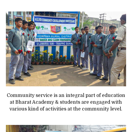
Community service is an integral part of education
at Bharat Academy & students are engaged with
various kind of activities at the community level.