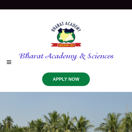
Bharat Academy & Sciences
APPLY NOW