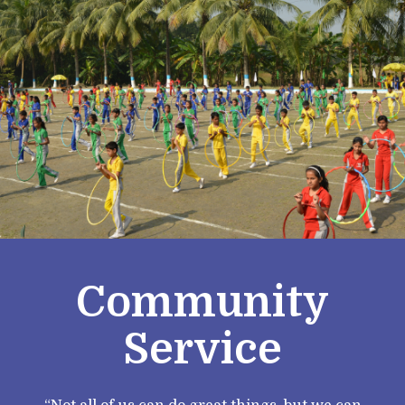
Community
Service