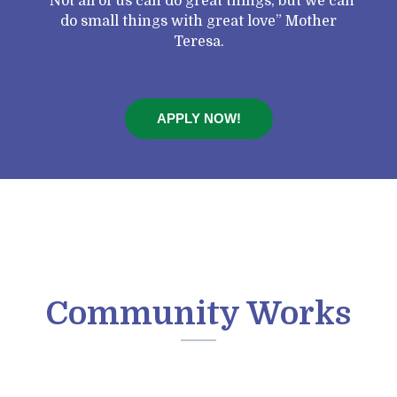
“Not all of us can do great things, but we can
do small things with great love” Mother
Teresa.
APPLY NOW!
Community Works