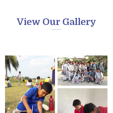
View Our Gallery