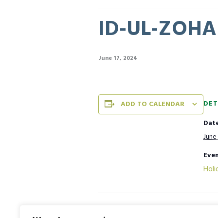
ID-UL-ZOHA 
June 17, 2024
DET
ADD TO CALENDAR
Date
June 
Even
Holi
House Activity [Essay Writing C