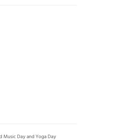
d Music Day and Yoga Day