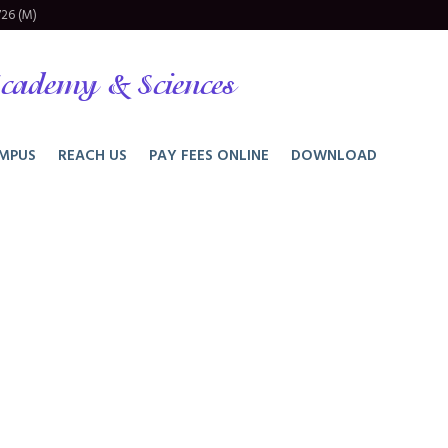
26 (M)
cademy & Sciences
MPUS
REACH US
PAY FEES ONLINE
DOWNLOAD