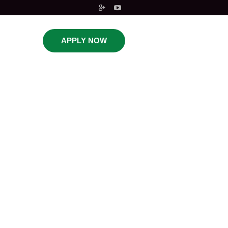
APPLY NOW