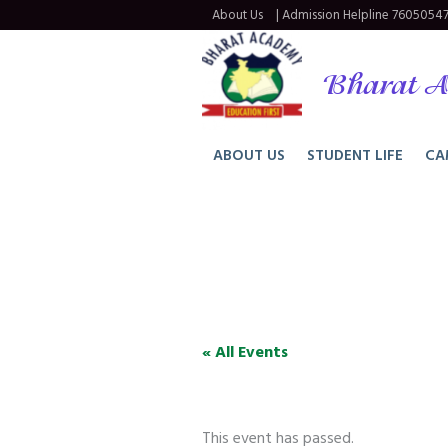
About Us
| Admission Helpline
76050547
Bharat A
ABOUT US
STUDENT LIFE
CA
« All Events
This event has passed.