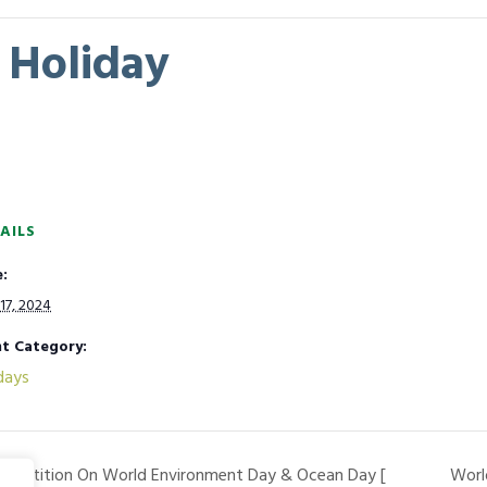
Holiday
AILS
:
17, 2024
t Category:
days
ompetition On World Environment Day & Ocean Day [
Worl