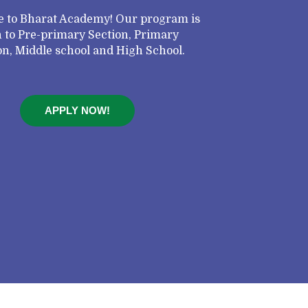
 to Bharat Academy! Our program is
 to Pre-primary Section, Primary
on, Middle school and High School.
APPLY NOW!