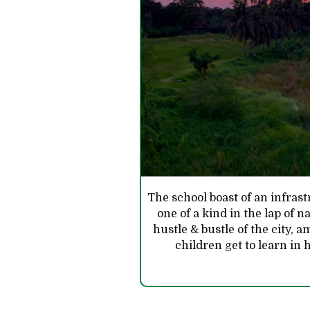
The school boast of an infra
one of a kind in the lap of 
hustle & bustle of the city, a
children get to learn i