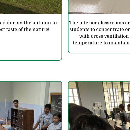
ted during the autumn to
The interior classrooms are
st taste of the nature!
students to concentrate o
with cross ventilation
temperature to maintai