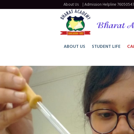
About Us
| Admission Helpline
76050547
Bharat A
ABOUT US
STUDENT LIFE
CA