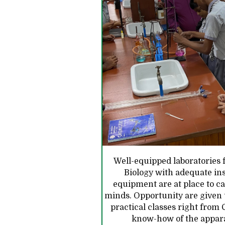
Well-equipped laboratories 
Biology with adequate in
equipment are at place to ca
minds. Opportunity are given t
practical classes right from C
know-how of the appar