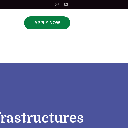
APPLY NOW
frastructures