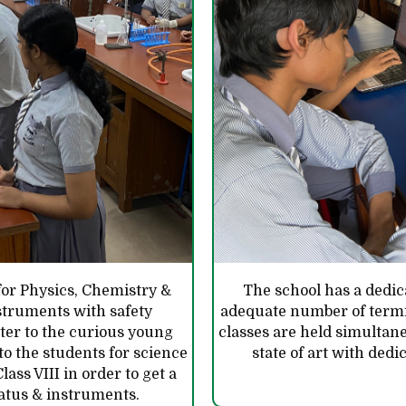
for Physics, Chemistry &
The school has a dedic
struments with safety
adequate number of termi
ter to the curious young
classes are held simultane
o the students for science
state of art with ded
lass VIII in order to get a
atus & instruments.