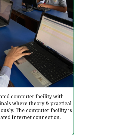
ated computer facility with
nals where theory & practical
ously. The computer facility is
icated Internet connection.