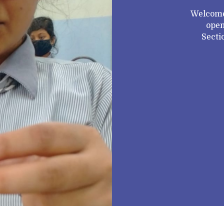
Welcome
open
Secti