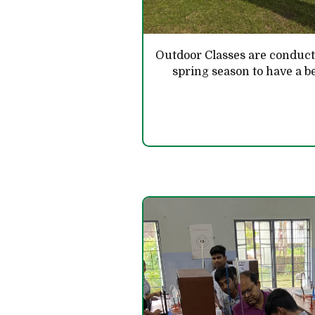
Outdoor Classes are conduc
spring season to have a be