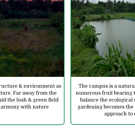
structure & environment as
The campus is a natural
nature. Far away from the
numerous fruit bearing t
mid the lush & green field
balance the ecological
n harmony with nature
gardening becomes the es
approach to 