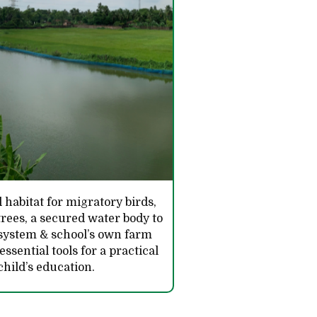
 habitat for migratory birds,
rees, a secured water body to
 system & school’s own farm
sential tools for a practical
child’s education.