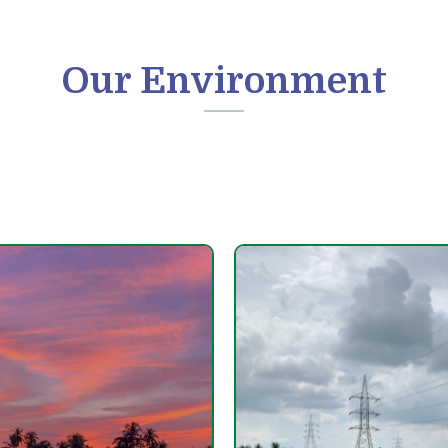
Our Environment