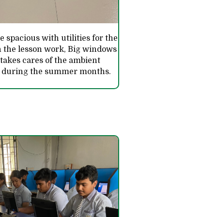
 spacious with utilities for the
n the lesson work, Big windows
 takes cares of the ambient
n during the summer months.