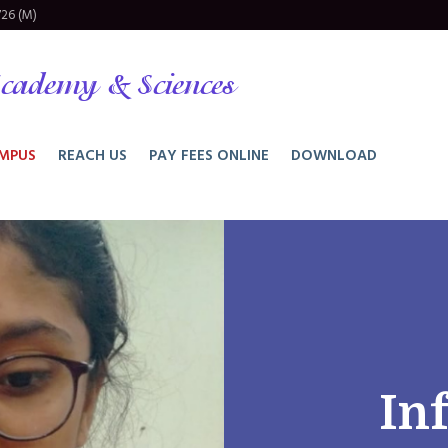
26 (M)
cademy & Sciences
MPUS
REACH US
PAY FEES ONLINE
DOWNLOAD
In