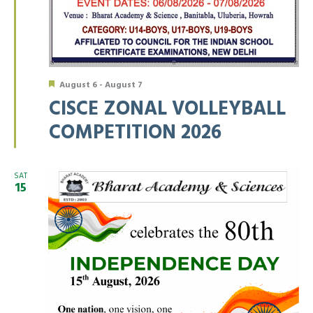
Featured
August 6
-
August 7
CISCE ZONAL VOLLEYBALL
COMPETITION 2026
SAT
15