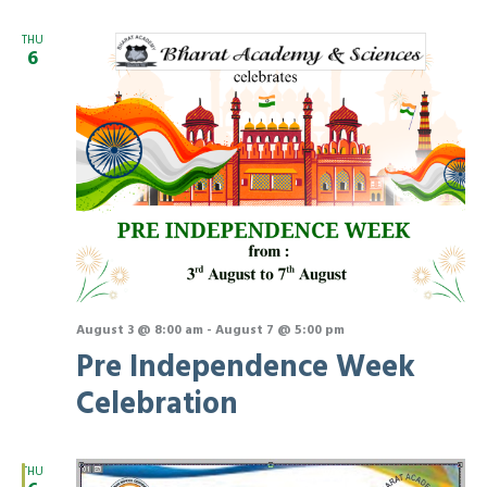
Na
and
THU
6
View
Navi
August 3 @ 8:00 am
-
August 7 @ 5:00 pm
Pre Independence Week
Celebration
THU