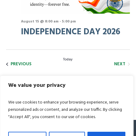
August 15 @ 8:00 am
-
5:00 pm
INDEPENDENCE DAY 2026
Today
EVEN
EVENTS
NEXT
PREVIOUS
We value your privacy
SUBSCRIBE TO CALENDAR
We use cookies to enhance your browsing experience, serve
personalized ads or content, and analyze our traffic. By clicking
"Accept All", you consent to our use of cookies.
© 2022 Bharat Academy. All Rights Reserved