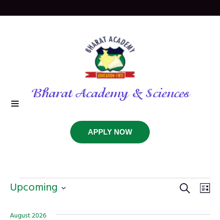
Bharat Academy & Sciences
APPLY NOW
Events
SEARCH
Even
Ev
Upcoming
LIS
Vi
Select
Sear
date.
August 2026