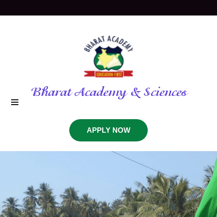
Bharat Academy & Sciences
APPLY NOW