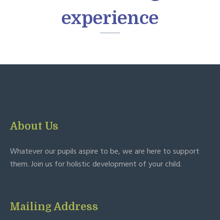
experience
About Us
Whatever our pupils aspire to be, we are here to support
them. Join us for holistic development of your child.
Mailing Address