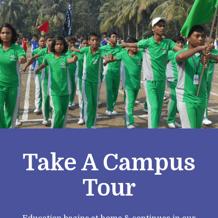
Take A Campus
Tour