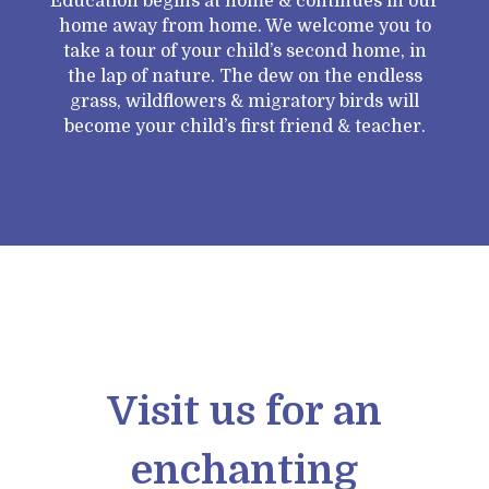
Education begins at home & continues in our
home away from home. We welcome you to
take a tour of your child’s second home, in
the lap of nature. The dew on the endless
grass, wildflowers & migratory birds will
become your child’s first friend & teacher.
Visit us for an
enchanting