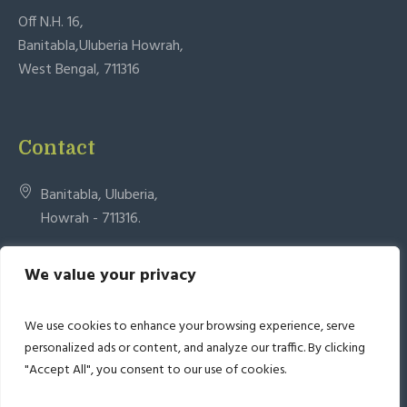
Off N.H. 16,
Banitabla,Uluberia Howrah,
West Bengal, 711316
Contact
Banitabla, Uluberia,
Howrah - 711316.
admin.bas@urschard.in
We value your privacy
+91 33 26612095 +918335069595
We use cookies to enhance your browsing experience, serve
personalized ads or content, and analyze our traffic. By clicking
"Accept All", you consent to our use of cookies.