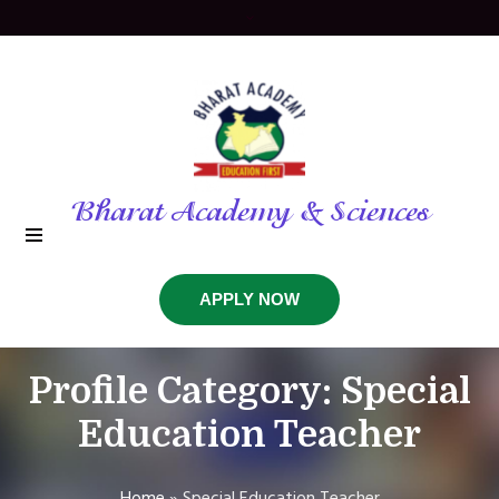
Bharat Academy & Sciences
APPLY NOW
Profile Category:
Special
Education Teacher