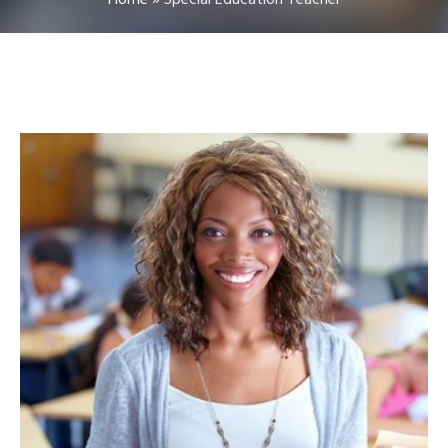
Home
»
Special Education Teacher