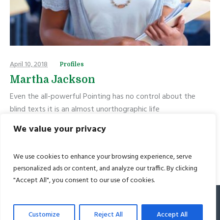
April 10, 2018
Profiles
Martha Jackson
Even the all-powerful Pointing has no control about the
blind texts it is an almost unorthographic life
We value your privacy
READ MORE
We use cookies to enhance your browsing experience, serve
personalized ads or content, and analyze our traffic. By clicking
"Accept All", you consent to our use of cookies.
© 2022 Bharat Academy. All Rights Reserved
Customize
Reject All
Accept All