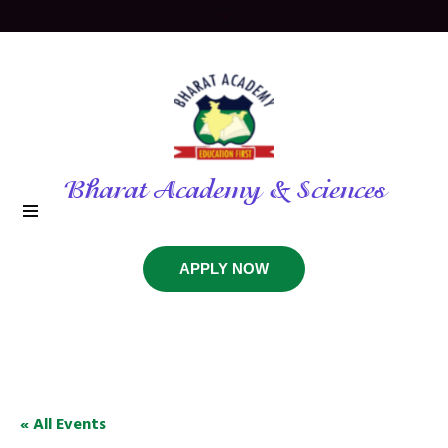
Bharat Academy & Sciences
APPLY NOW
« All Events