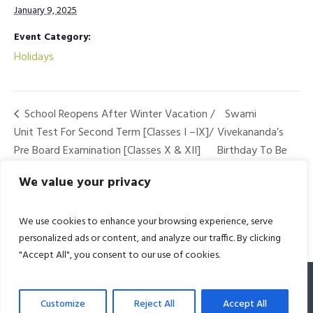
January 9, 2025
Event Category:
Holidays
School Reopens After Winter Vacation /
Swami
Unit Test For Second Term [Classes I –IX]/
Vivekananda’s
Pre Board Examination [Classes X & XII]
Birthday To Be
Observed
We value your privacy
We use cookies to enhance your browsing experience, serve
personalized ads or content, and analyze our traffic. By clicking
"Accept All", you consent to our use of cookies.
© 2022 Bharat Academy. All Rights Reserved
Customize
Reject All
Accept All