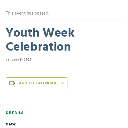
This event has passed.
Youth Week
Celebration
January 9, 2025
ADD TO CALENDAR
DETAILS
Date: