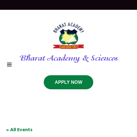
Bharat Academy & Sciences
APPLY NOW
« All Events