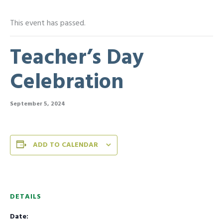
This event has passed.
Teacher’s Day
Celebration
September 5, 2024
ADD TO CALENDAR
DETAILS
Date: