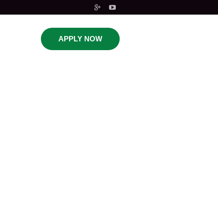
APPLY NOW