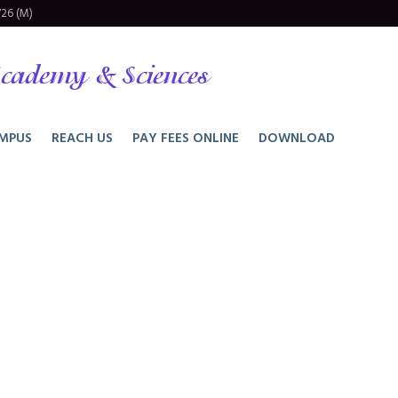
26 (M)
cademy & Sciences
MPUS
REACH US
PAY FEES ONLINE
DOWNLOAD