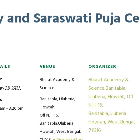
 and Saraswati Puja Ce
AILS
VENUE
ORGANIZER
:
Bharat Academy &
Bharat Academy &
ry 26, 2023
Science
Science Banitabla,
Uluberia, Howrah, Off
Banitabla, Uluberia,
:
N.H. 16,
Howrah
 am - 3:20 pm
Banitabla,Uluberia
Off N.H. 16,
Howrah, West Bengal,
Banitabla,Uluberia
711316
Howrah, West Bengal,