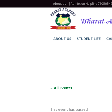
About Us
| Admission Helpline
76050547
Bharat A
ABOUT US
STUDENT LIFE
CA
« All Events
This event has passed.