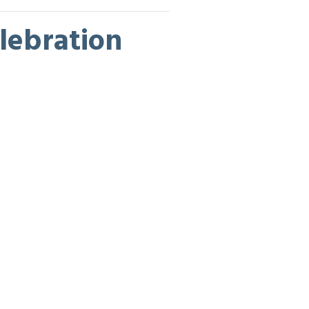
lebration