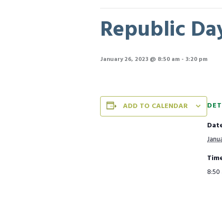
Republic Day
January 26, 2023 @ 8:50 am
-
3:20 pm
DET
ADD TO CALENDAR
Date
Janua
Time
8:50