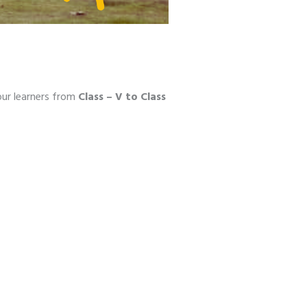
our learners from
Class – V to Class