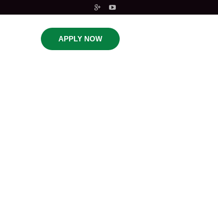
APPLY NOW