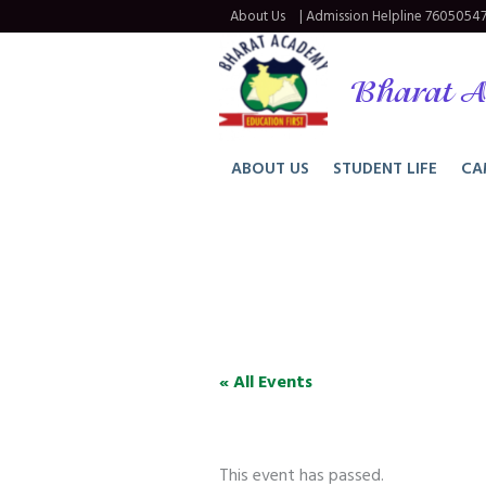
About Us
| Admission Helpline
76050547
Bharat A
ABOUT US
STUDENT LIFE
CA
« All Events
This event has passed.