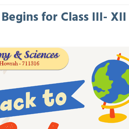
egins for Class III- XII