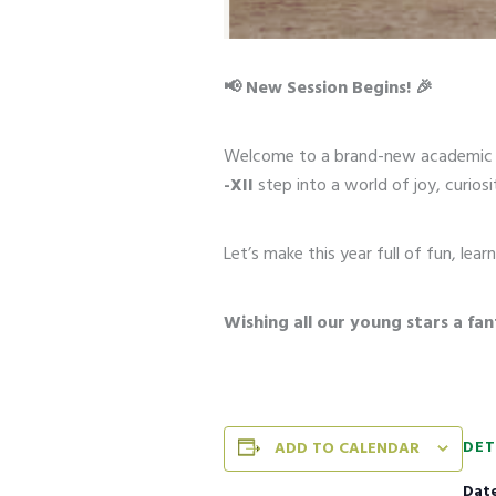
📢 New Session Begins! 🎉
Welcome to a brand-new academic 
-XII
step into a world of joy, curiosi
Let’s make this year full of fun, le
Wishing all our young stars a fan
DET
ADD TO CALENDAR
Date