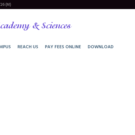
26 (M)
cademy & Sciences
MPUS
REACH US
PAY FEES ONLINE
DOWNLOAD