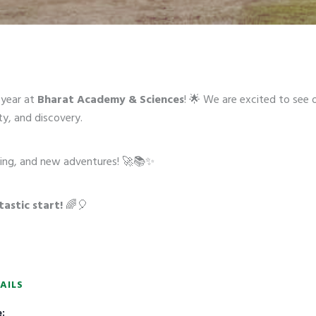
year at
Bharat Academy & Sciences
! 🌟 We are excited to see 
ty, and discovery.
arning, and new adventures! 🚀📚✨
tastic start!
🌈🎈
AILS
: