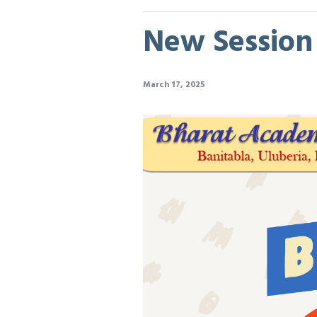
New Session B
March 17, 2025