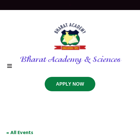
Bharat Academy & Sciences
APPLY NOW
« All Events