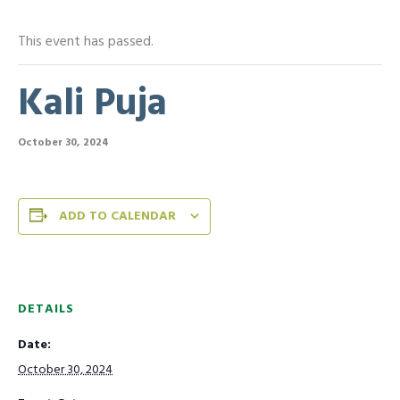
This event has passed.
Kali Puja
October 30, 2024
ADD TO CALENDAR
DETAILS
Date:
October 30, 2024