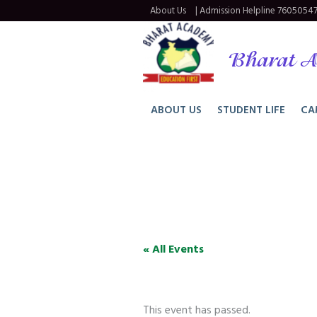
About Us
| Admission Helpline
76050547
Bharat A
ABOUT US
STUDENT LIFE
CA
« All Events
This event has passed.