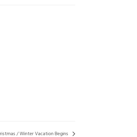
ristmas / Winter Vacation Begins