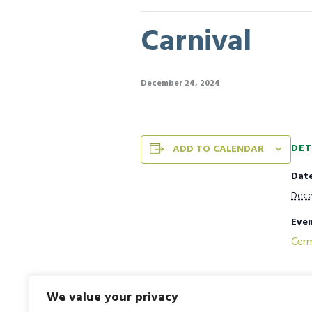
Carnival
December 24, 2024
DET
ADD TO CALENDAR
Date
Dece
Even
Cer
We value your privacy
National Mathematics Day