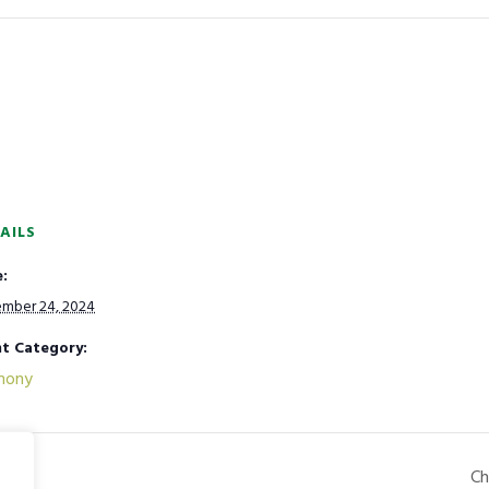
AILS
:
mber 24, 2024
t Category:
mony
Ch