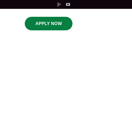
APPLY NOW