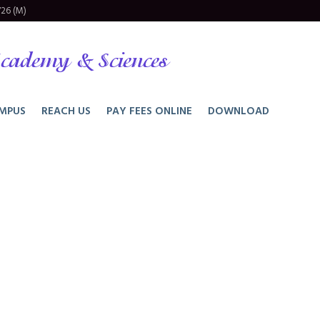
26 (M)
cademy & Sciences
MPUS
REACH US
PAY FEES ONLINE
DOWNLOAD