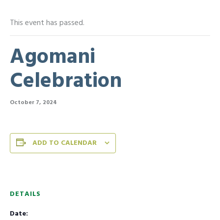
This event has passed.
Agomani
Celebration
October 7, 2024
ADD TO CALENDAR
DETAILS
Date: