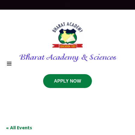
Bharat Academy & Sciences
APPLY NOW
« All Events