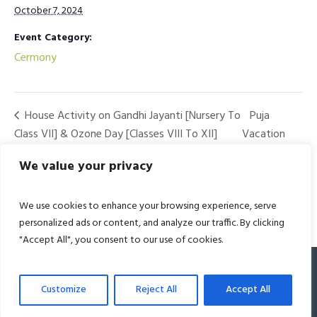
October 7, 2024
Event Category:
Cermony
House Activity on Gandhi Jayanti [Nursery To
Puja
Class VII] & Ozone Day [Classes VIII To XII]
Vacation
Begins
We value your privacy
We use cookies to enhance your browsing experience, serve
personalized ads or content, and analyze our traffic. By clicking
"Accept All", you consent to our use of cookies.
© 2022 Bharat Academy. All Rights Reserved
Customize
Reject All
Accept All